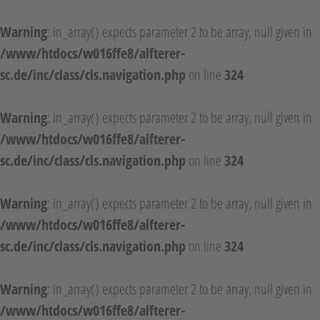
Warning
: in_array() expects parameter 2 to be array, null given in
/www/htdocs/w016ffe8/alfterer-
sc.de/inc/class/cls.navigation.php
on line
324
Warning
: in_array() expects parameter 2 to be array, null given in
/www/htdocs/w016ffe8/alfterer-
sc.de/inc/class/cls.navigation.php
on line
324
Warning
: in_array() expects parameter 2 to be array, null given in
/www/htdocs/w016ffe8/alfterer-
sc.de/inc/class/cls.navigation.php
on line
324
Warning
: in_array() expects parameter 2 to be array, null given in
/www/htdocs/w016ffe8/alfterer-