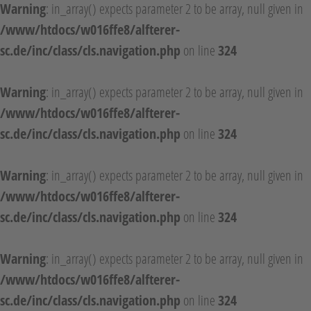
Warning
: in_array() expects parameter 2 to be array, null given in
/www/htdocs/w016ffe8/alfterer-
sc.de/inc/class/cls.navigation.php
on line
324
Warning
: in_array() expects parameter 2 to be array, null given in
/www/htdocs/w016ffe8/alfterer-
sc.de/inc/class/cls.navigation.php
on line
324
Warning
: in_array() expects parameter 2 to be array, null given in
/www/htdocs/w016ffe8/alfterer-
sc.de/inc/class/cls.navigation.php
on line
324
Warning
: in_array() expects parameter 2 to be array, null given in
/www/htdocs/w016ffe8/alfterer-
sc.de/inc/class/cls.navigation.php
on line
324