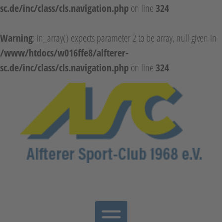
sc.de/inc/class/cls.navigation.php
on line
324
Warning
: in_array() expects parameter 2 to be array, null given in
/www/htdocs/w016ffe8/alfterer-
sc.de/inc/class/cls.navigation.php
on line
324