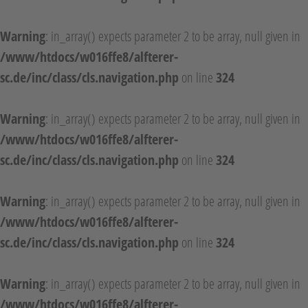
Warning
: in_array() expects parameter 2 to be array, null given in
/www/htdocs/w016ffe8/alfterer-
sc.de/inc/class/cls.navigation.php
on line
324
Warning
: in_array() expects parameter 2 to be array, null given in
/www/htdocs/w016ffe8/alfterer-
sc.de/inc/class/cls.navigation.php
on line
324
Warning
: in_array() expects parameter 2 to be array, null given in
/www/htdocs/w016ffe8/alfterer-
sc.de/inc/class/cls.navigation.php
on line
324
Warning
: in_array() expects parameter 2 to be array, null given in
/www/htdocs/w016ffe8/alfterer-