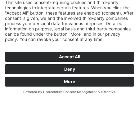
START
VEREIN
WINTERLAUFSERIE
ABTEILUNGEN
NEWS
KONTAKT
IMPRESSUM
DATENSCHUTZERKLÄRUNG
COOKIE-EINSTELLUNGEN