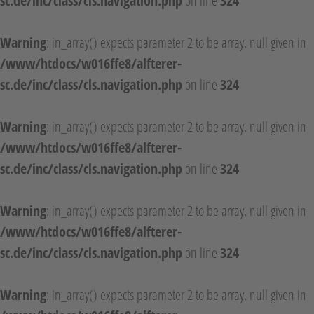
sc.de/inc/class/cls.navigation.php
on line
324
Warning
: in_array() expects parameter 2 to be array, null given in
/www/htdocs/w016ffe8/alfterer-
sc.de/inc/class/cls.navigation.php
on line
324
Warning
: in_array() expects parameter 2 to be array, null given in
/www/htdocs/w016ffe8/alfterer-
sc.de/inc/class/cls.navigation.php
on line
324
Warning
: in_array() expects parameter 2 to be array, null given in
/www/htdocs/w016ffe8/alfterer-
sc.de/inc/class/cls.navigation.php
on line
324
Warning
: in_array() expects parameter 2 to be array, null given in