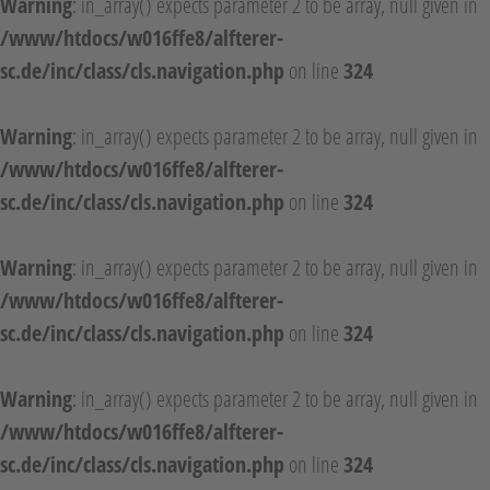
Warning
: in_array() expects parameter 2 to be array, null given in
/www/htdocs/w016ffe8/alfterer-
sc.de/inc/class/cls.navigation.php
on line
324
Warning
: in_array() expects parameter 2 to be array, null given in
/www/htdocs/w016ffe8/alfterer-
sc.de/inc/class/cls.navigation.php
on line
324
Warning
: in_array() expects parameter 2 to be array, null given in
/www/htdocs/w016ffe8/alfterer-
sc.de/inc/class/cls.navigation.php
on line
324
Warning
: in_array() expects parameter 2 to be array, null given in
/www/htdocs/w016ffe8/alfterer-
sc.de/inc/class/cls.navigation.php
on line
324