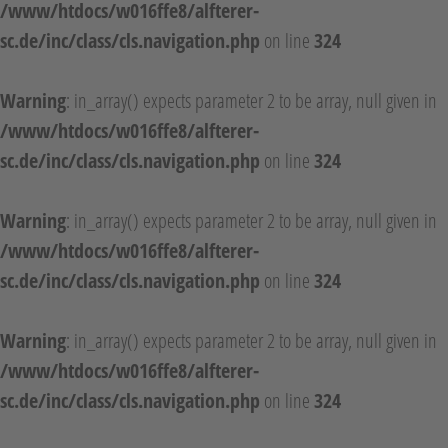
/www/htdocs/w016ffe8/alfterer-
sc.de/inc/class/cls.navigation.php
on line
324
Warning
: in_array() expects parameter 2 to be array, null given in
/www/htdocs/w016ffe8/alfterer-
sc.de/inc/class/cls.navigation.php
on line
324
Warning
: in_array() expects parameter 2 to be array, null given in
/www/htdocs/w016ffe8/alfterer-
sc.de/inc/class/cls.navigation.php
on line
324
Warning
: in_array() expects parameter 2 to be array, null given in
/www/htdocs/w016ffe8/alfterer-
sc.de/inc/class/cls.navigation.php
on line
324