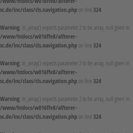
/www/htdocs/w016ffe8/alfterer-
sc.de/inc/class/cls.navigation.php
on line
324
Warning
: in_array() expects parameter 2 to be array, null given in
/www/htdocs/w016ffe8/alfterer-
sc.de/inc/class/cls.navigation.php
on line
324
Warning
: in_array() expects parameter 2 to be array, null given in
/www/htdocs/w016ffe8/alfterer-
sc.de/inc/class/cls.navigation.php
on line
324
Warning
: in_array() expects parameter 2 to be array, null given in
/www/htdocs/w016ffe8/alfterer-
sc.de/inc/class/cls.navigation.php
on line
324