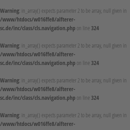
Warning
: in_array() expects parameter 2 to be array, null given in
/www/htdocs/w016ffe8/alfterer-
sc.de/inc/class/cls.navigation.php
on line
324
Warning
: in_array() expects parameter 2 to be array, null given in
/www/htdocs/w016ffe8/alfterer-
sc.de/inc/class/cls.navigation.php
on line
324
Warning
: in_array() expects parameter 2 to be array, null given in
/www/htdocs/w016ffe8/alfterer-
sc.de/inc/class/cls.navigation.php
on line
324
Warning
: in_array() expects parameter 2 to be array, null given in
/www/htdocs/w016ffe8/alfterer-