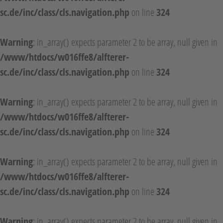
sc.de/inc/class/cls.navigation.php
on line
324
Warning
: in_array() expects parameter 2 to be array, null given in
/www/htdocs/w016ffe8/alfterer-
sc.de/inc/class/cls.navigation.php
on line
324
Warning
: in_array() expects parameter 2 to be array, null given in
/www/htdocs/w016ffe8/alfterer-
sc.de/inc/class/cls.navigation.php
on line
324
Warning
: in_array() expects parameter 2 to be array, null given in
/www/htdocs/w016ffe8/alfterer-
sc.de/inc/class/cls.navigation.php
on line
324
Warning
: in_array() expects parameter 2 to be array, null given in