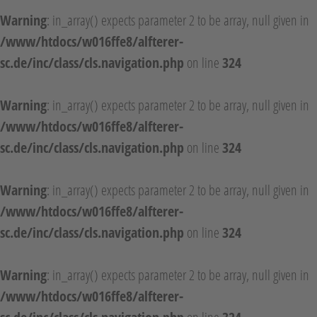
Warning
: in_array() expects parameter 2 to be array, null given in
/www/htdocs/w016ffe8/alfterer-
sc.de/inc/class/cls.navigation.php
on line
324
Warning
: in_array() expects parameter 2 to be array, null given in
/www/htdocs/w016ffe8/alfterer-
sc.de/inc/class/cls.navigation.php
on line
324
Warning
: in_array() expects parameter 2 to be array, null given in
/www/htdocs/w016ffe8/alfterer-
sc.de/inc/class/cls.navigation.php
on line
324
Warning
: in_array() expects parameter 2 to be array, null given in
/www/htdocs/w016ffe8/alfterer-