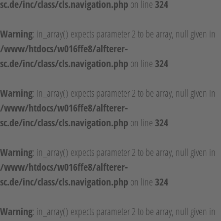
sc.de/inc/class/cls.navigation.php
on line
324
Warning
: in_array() expects parameter 2 to be array, null given in
/www/htdocs/w016ffe8/alfterer-
sc.de/inc/class/cls.navigation.php
on line
324
Warning
: in_array() expects parameter 2 to be array, null given in
/www/htdocs/w016ffe8/alfterer-
sc.de/inc/class/cls.navigation.php
on line
324
Warning
: in_array() expects parameter 2 to be array, null given in
/www/htdocs/w016ffe8/alfterer-
sc.de/inc/class/cls.navigation.php
on line
324
Warning
: in_array() expects parameter 2 to be array, null given in