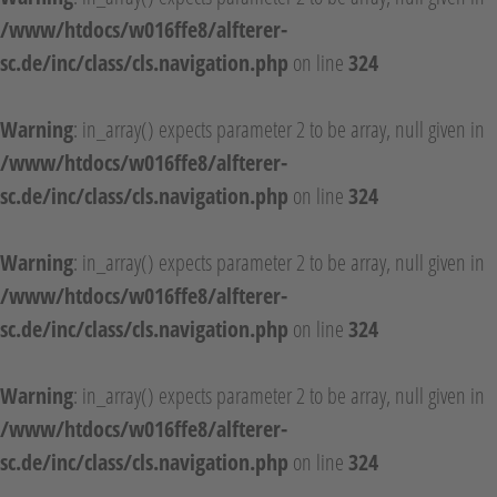
/www/htdocs/w016ffe8/alfterer-
sc.de/inc/class/cls.navigation.php
on line
324
Warning
: in_array() expects parameter 2 to be array, null given in
/www/htdocs/w016ffe8/alfterer-
sc.de/inc/class/cls.navigation.php
on line
324
Warning
: in_array() expects parameter 2 to be array, null given in
/www/htdocs/w016ffe8/alfterer-
sc.de/inc/class/cls.navigation.php
on line
324
Warning
: in_array() expects parameter 2 to be array, null given in
/www/htdocs/w016ffe8/alfterer-
sc.de/inc/class/cls.navigation.php
on line
324