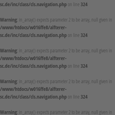
sc.de/inc/class/cls.navigation.php
on line
324
Warning
: in_array() expects parameter 2 to be array, null given in
/www/htdocs/w016ffe8/alfterer-
sc.de/inc/class/cls.navigation.php
on line
324
Warning
: in_array() expects parameter 2 to be array, null given in
/www/htdocs/w016ffe8/alfterer-
sc.de/inc/class/cls.navigation.php
on line
324
Warning
: in_array() expects parameter 2 to be array, null given in
/www/htdocs/w016ffe8/alfterer-
sc.de/inc/class/cls.navigation.php
on line
324
Warning
: in_array() expects parameter 2 to be array, null given in