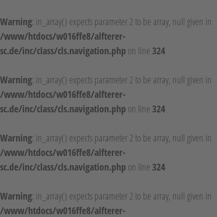
Warning
: in_array() expects parameter 2 to be array, null given in
/www/htdocs/w016ffe8/alfterer-
sc.de/inc/class/cls.navigation.php
on line
324
Warning
: in_array() expects parameter 2 to be array, null given in
/www/htdocs/w016ffe8/alfterer-
sc.de/inc/class/cls.navigation.php
on line
324
Warning
: in_array() expects parameter 2 to be array, null given in
/www/htdocs/w016ffe8/alfterer-
sc.de/inc/class/cls.navigation.php
on line
324
Warning
: in_array() expects parameter 2 to be array, null given in
/www/htdocs/w016ffe8/alfterer-