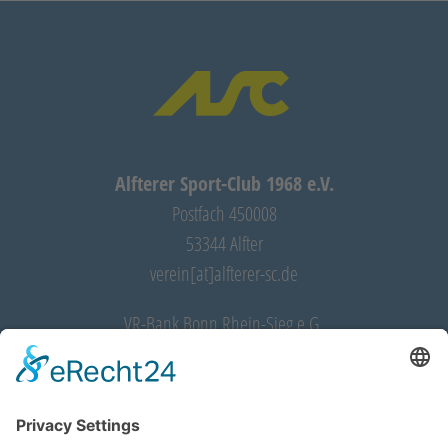
Alfterer Sport-Club 1968 e.V.
Postfach 450008
53344 Alfter
verein[at]alfterer-sc.de
VR-Bank Bonn Rhein-Sieg e.G.
IBAN: DE28 3706 9520 0032 5350 11
BIC: GENODED1RST