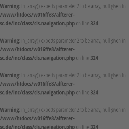
Warning
: in_array() expects parameter 2 to be array, null given in
/www/htdocs/w016ffe8/alfterer-
sc.de/inc/class/cls.navigation.php
on line
324
Warning
: in_array() expects parameter 2 to be array, null given in
/www/htdocs/w016ffe8/alfterer-
sc.de/inc/class/cls.navigation.php
on line
324
Warning
: in_array() expects parameter 2 to be array, null given in
/www/htdocs/w016ffe8/alfterer-
sc.de/inc/class/cls.navigation.php
on line
324
Warning
: in_array() expects parameter 2 to be array, null given in
/www/htdocs/w016ffe8/alfterer-
sc.de/inc/class/cls.navigation.php
on line
324