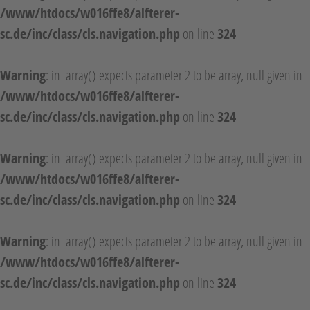
/www/htdocs/w016ffe8/alfterer-
sc.de/inc/class/cls.navigation.php
on line
324
Warning
: in_array() expects parameter 2 to be array, null given in
/www/htdocs/w016ffe8/alfterer-
sc.de/inc/class/cls.navigation.php
on line
324
Warning
: in_array() expects parameter 2 to be array, null given in
/www/htdocs/w016ffe8/alfterer-
sc.de/inc/class/cls.navigation.php
on line
324
Warning
: in_array() expects parameter 2 to be array, null given in
/www/htdocs/w016ffe8/alfterer-
sc.de/inc/class/cls.navigation.php
on line
324